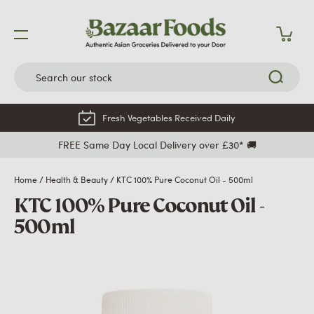
Skip
to
content
Fresh Vegetables Received Daily
FREE Same Day Local Delivery over £30* 🚚
Home
/
Health & Beauty
/
KTC 100% Pure Coconut Oil - 500ml
KTC 100% Pure Coconut Oil -
500ml