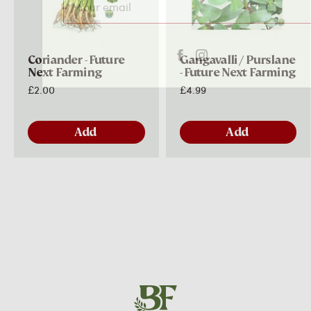
Subscribe
Coriander - Future
Gangavalli / Purslane
Next Farming
- Future Next Farming
£2.00
£4.99
Add
Add