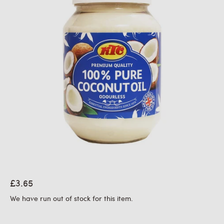
£3.65
We have run out of stock for this item.