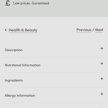
Low prices. Guranteed
Previous
/
Next
Health & Beauty
Description
100% Pure Coconut Oil. Odourless. A versatile flavourless
Nutritional Information
cooking oil. Contains no hydrogenated fat.
Ingredients
Typical Values
Per 100g
Energy
3696kJ/899kcal
100% Pure Coconut Oil.
Allergy Information
Fat
99.9g