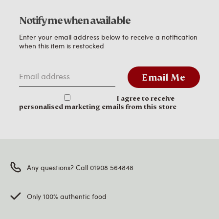
Notify me when available
Enter your email address below to receive a notification
when this item is restocked
Email address
Email Me
I agree to receive
personalised marketing emails from this store
Any questions? Call 01908 564848
Only 100% authentic food