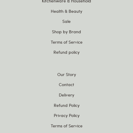
Kitchenware & Household
Health & Beauty
Sale
Shop by Brand
Terms of Service
Refund policy
Our Story
Contact
Delivery
Refund Policy
Privacy Policy
Terms of Service