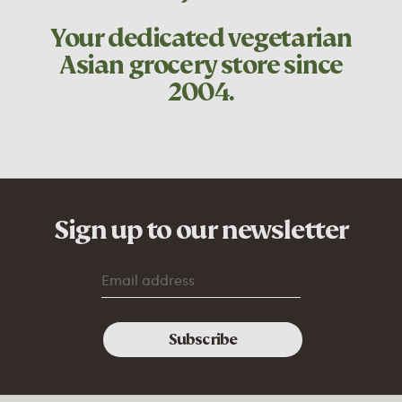
Your dedicated
vegetarian
Asian grocery store since
2004.
Sign up to our newsletter