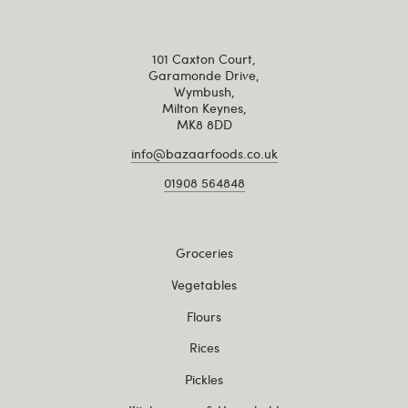
101 Caxton Court,
Garamonde Drive,
Wymbush,
Milton Keynes,
MK8 8DD
info@bazaarfoods.co.uk
01908 564848
Groceries
Vegetables
Flours
Rices
Pickles