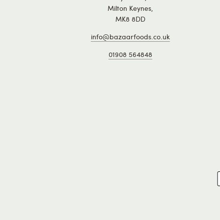
Milton Keynes,
MK8 8DD
info@bazaarfoods.co.uk
01908 564848