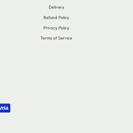
Delivery
Refund Policy
Privacy Policy
Terms of Service
Subscribe and Save
£5 OFF
your first order when you spend £60 or more!
, get all the latest updates on our latest special offers,
new products and much more!
Subscribe