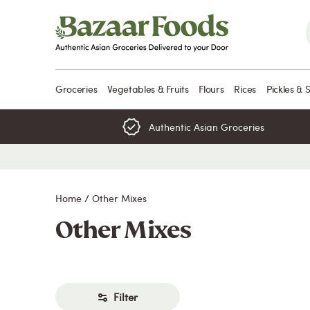
Skip
to
content
Groceries
Vegetables & Fruits
Flours
Rices
Pickles & 
Authentic Asian Groceries
Home
/
Other Mixes
Other Mixes
Filter