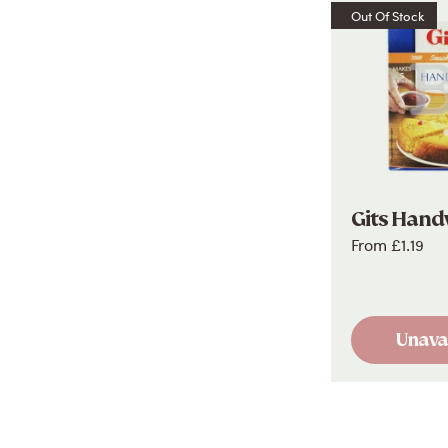
Out Of Stock
Gits Hand
From
£1.19
Unava