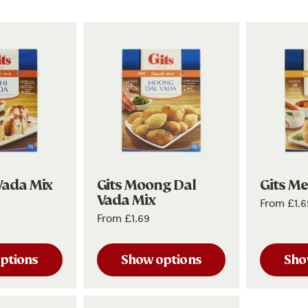
Vada Mix
Gits Moong Dal
Gits M
Vada Mix
From
£1.6
From
£1.69
ptions
Show options
Sho