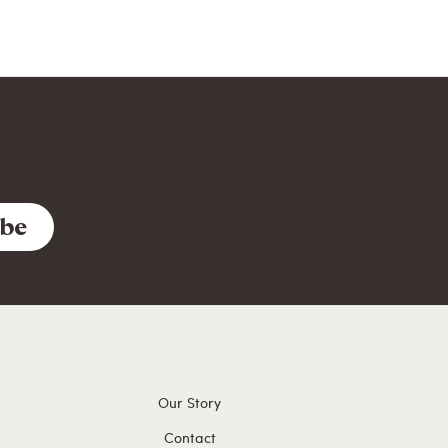
Our Story
Contact