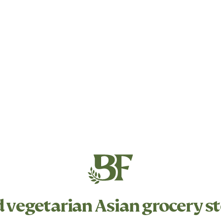
d
vegetarian
Asian grocery st