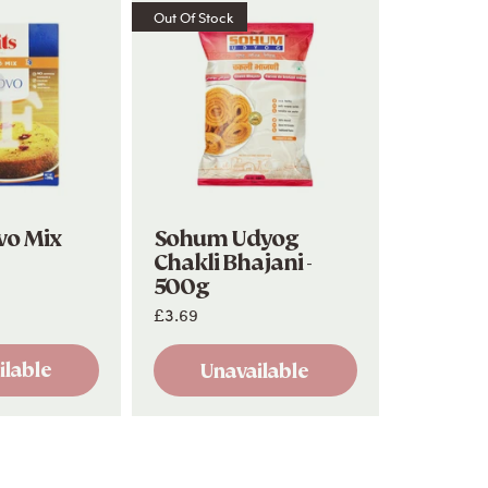
Out Of Stock
vo Mix
Sohum Udyog
Chakli Bhajani -
500g
£3.69
ilable
Unavailable