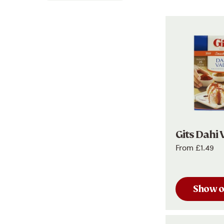
Gits Dahi 
From
£1.49
Show o