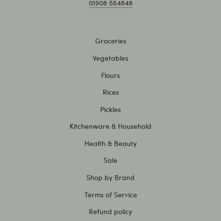
01908 564848
Groceries
Vegetables
Flours
Rices
Pickles
Kitchenware & Household
Health & Beauty
Sale
Shop by Brand
Terms of Service
Refund policy