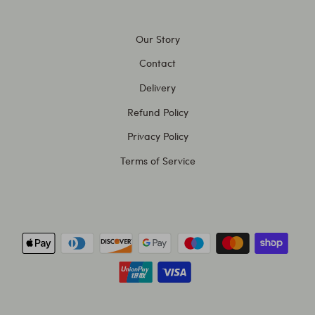
Our Story
Contact
Delivery
Refund Policy
Privacy Policy
Terms of Service