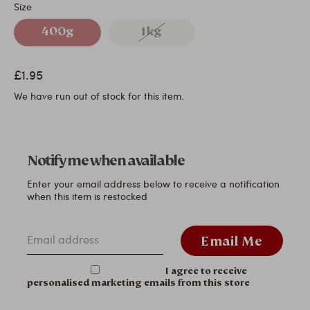
Size
400g
1kg
£1.95
We have run out of stock for this item.
Notify me when available
Enter your email address below to receive a notification
when this item is restocked
Email address
Email Me
I agree to receive
personalised marketing emails from this store