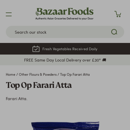
Skip
to
content
Fresh Vegetables Received Daily
FREE Same Day Local Delivery over £30* 🚚
Home
/
Other Flours & Powders
/
Top Op Farari Atta
Top Op Farari Atta
Farari Atta.