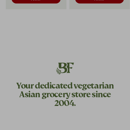
Your dedicated
vegetarian
Asian grocery store since
2004.