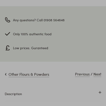
Any questions? Call 01908 564848
Only 100% authentic food
Low prices. Guranteed
Previous
/
Next
Other Flours & Powders
Description