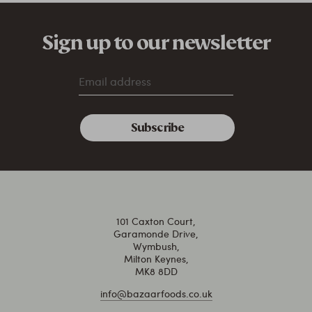
Sign up to our newsletter
101 Caxton Court,
Garamonde Drive,
Wymbush,
Milton Keynes,
MK8 8DD
info@bazaarfoods.co.uk