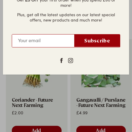
more!
Plus, get all the latest updates on our latest special
offers, new products and much more!
Fresh in today
View all
Subscribe
New in
New in
Coriander - Future
Gangavalli / Purslane
Next Farming
- Future Next Farming
£2.00
£4.99
Add
Add