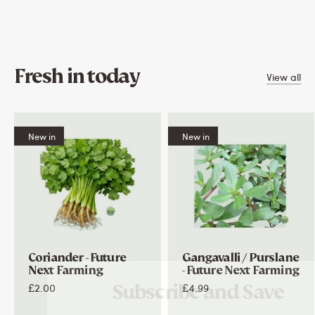
Fresh in today
View all
New in
New in
Coriander - Future
Gangavalli / Purslane
Next Farming
- Future Next Farming
Subscribe and Save
£2.00
£4.99