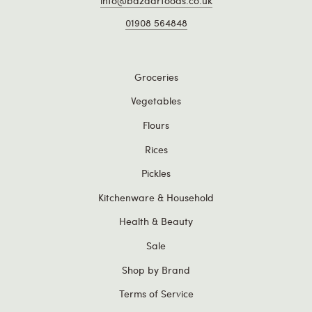
info@bazaarfoods.co.uk
01908 564848
Groceries
Vegetables
Flours
Rices
Pickles
Kitchenware & Household
Health & Beauty
Sale
Shop by Brand
Terms of Service