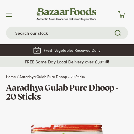
Skip
to
content
Fresh Vegetables Received Daily
FREE Same Day Local Delivery over £30* 🚚
Home
/
Aaradhya Gulab Pure Dhoop - 20 Sticks
Aaradhya Gulab Pure Dhoop -
20 Sticks