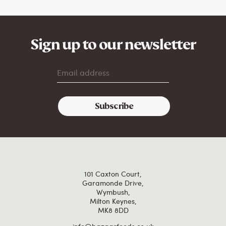
Sign up to our newsletter
101 Caxton Court,
Garamonde Drive,
Wymbush,
Milton Keynes,
MK8 8DD