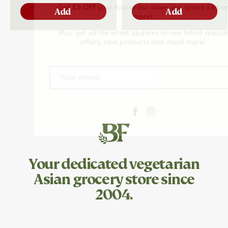
Get
£5 OFF
your first order when you spend £60 or
Add
Add
more!
Plus, get all the latest updates on our latest special
offers, new products and much more!
Subscribe
Your dedicated
vegetarian
Asian grocery store since
2004.