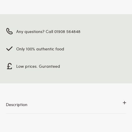
Any questions? Call 01908 564848
Only 100% authentic food
Low prices. Guranteed
Description
Gulab Pure Dhoop. Zipper lock for extra Freshness.