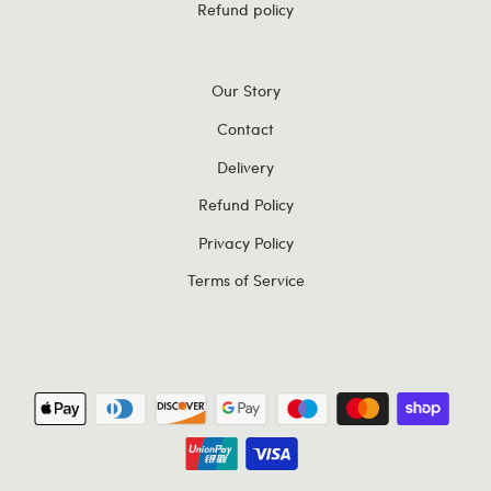
Refund policy
Our Story
Contact
Delivery
Refund Policy
Privacy Policy
Terms of Service