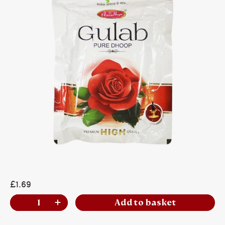
£1.69
Add to basket