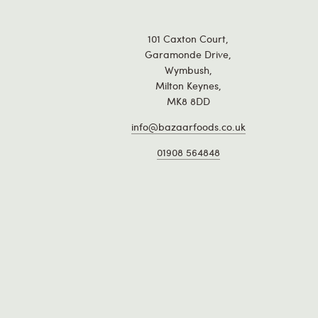
101 Caxton Court,
Garamonde Drive,
Wymbush,
Milton Keynes,
MK8 8DD
info@bazaarfoods.co.uk
01908 564848