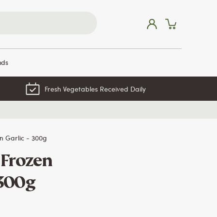
nds
Fresh Vegetables Received Daily
 Garlic - 300g
Frozen
 300g