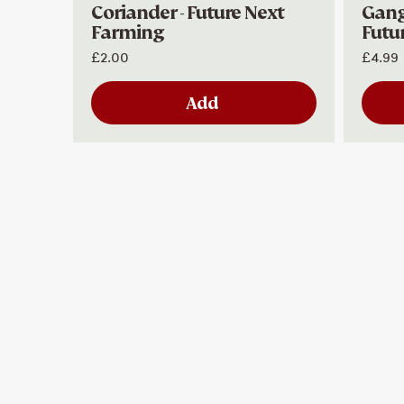
Coriander - Future Next
Ganga
Farming
Futu
£2.00
£4.99
Add