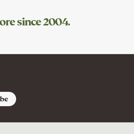
ore since 2004.