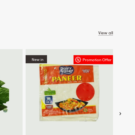
View all
New in
New in
Promotion Offer