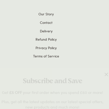
Our Story
Contact
Delivery
Refund Policy
Privacy Policy
Terms of Service
Subscribe and Save
 OFF
your first order when you spend £60 or more!
et all the latest updates on our latest special offers,
new products and much more!