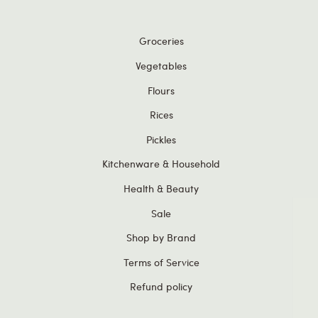
Groceries
Vegetables
Flours
Rices
Pickles
Kitchenware & Household
Health & Beauty
Sale
Shop by Brand
Terms of Service
Get
£5
Refund policy
Plus, g