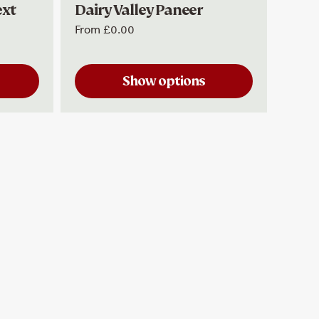
ext
Dairy Valley Paneer
Dair
From
£0.00
£5.99
Show options