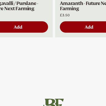
valli / Purslane -
Amaranth - Future N
re Next Farming
Farming
£3.50
Add
Add