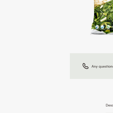
Any question
Desc