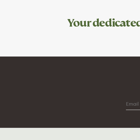
Your dedicate