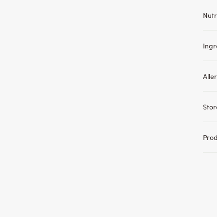
Nutr
Ingr
Alle
Sto
Pro