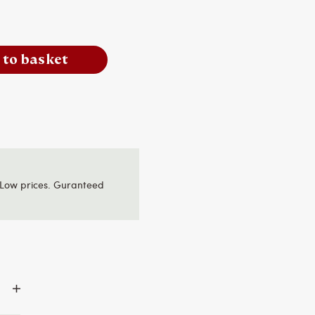
 to basket
Low prices. Guranteed