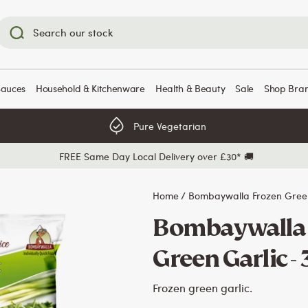
Sauces
Household & Kitchenware
Health & Beauty
Sale
Shop Bra
Pure Vegetarian
FREE Same Day Local Delivery over £30* 🚚
Home
/
Bombaywalla Frozen Green
Bombaywalla 
Green Garlic -
Frozen green garlic.