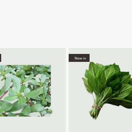
New in