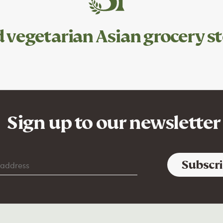
d
vegetarian
Asian grocery st
Sign up to our newsletter