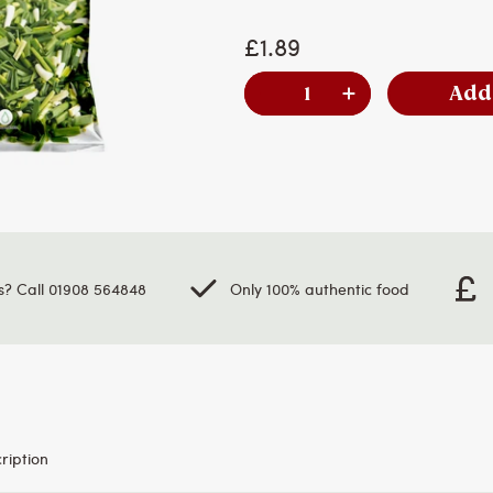
£1.89
Add
s? Call 01908 564848
Only 100% authentic food
ription