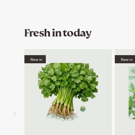
Fresh in today
New in
New in