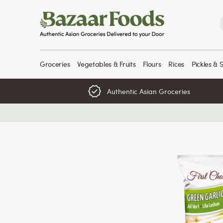
Skip
to
content
Groceries
Vegetables & Fruits
Flours
Rices
Pickles & 
Authentic Asian Groceries