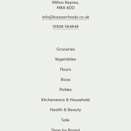
Milton Keynes,
MK8 8DD
info@bazaarfoods.co.uk
01908 564848
Groceries
Vegetables
Flours
Rices
Pickles
Kitchenware & Household
Health & Beauty
Sale
Shop by Brand