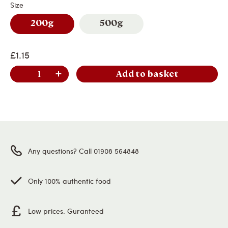
Size
200g
500g
£1.15
Add to basket
Any questions? Call 01908 564848
Only 100% authentic food
Low prices. Guranteed