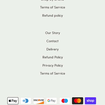
Terms of Service
Refund policy
Our Story
Contact
Delivery
Refund Policy
Privacy Policy
Terms of Service