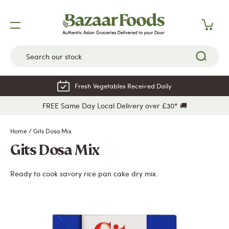
Skip
to
content
Fresh Vegetables Received Daily
FREE Same Day Local Delivery over £30* 🚚
Home
/
Gits Dosa Mix
Gits Dosa Mix
Ready to cook savory rice pan cake dry mix.