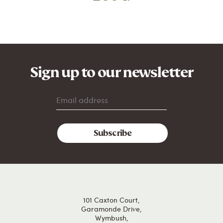
Sign up to our newsletter
101 Caxton Court,
Garamonde Drive,
Wymbush,