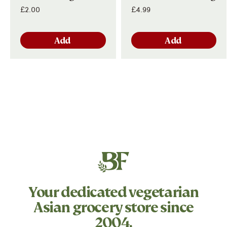
£2.00
£4.99
Add
Add
Your dedicated
vegetarian
Asian grocery store since
2004.