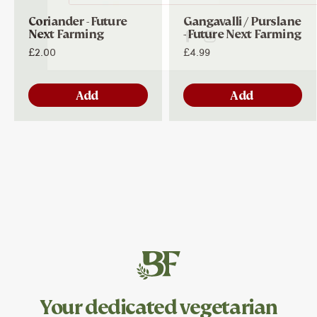
Coriander - Future
Gangavalli / Purslane
Next Farming
- Future Next Farming
£2.00
£4.99
Add
Add
Your dedicated
vegetarian