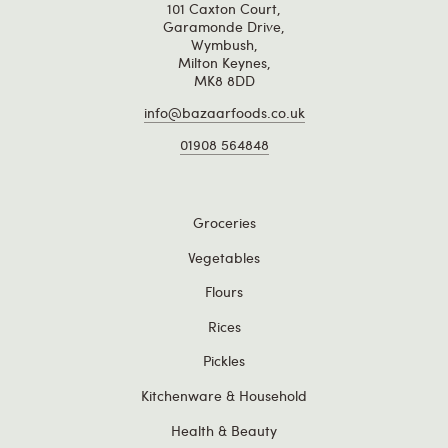
101 Caxton Court,
Garamonde Drive,
Wymbush,
Milton Keynes,
MK8 8DD
info@bazaarfoods.co.uk
01908 564848
Groceries
Vegetables
Flours
Rices
Pickles
Kitchenware & Household
Health & Beauty