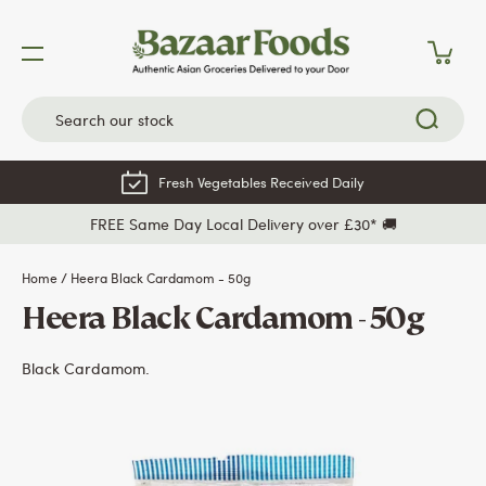
Skip
to
content
Fresh Vegetables Received Daily
FREE Same Day Local Delivery over £30* 🚚
Home
/
Heera Black Cardamom - 50g
Heera Black Cardamom - 50g
Black Cardamom.