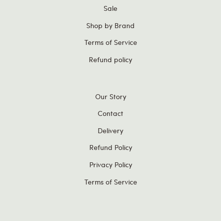
Sale
Shop by Brand
Terms of Service
Refund policy
Our Story
Contact
Delivery
Refund Policy
Privacy Policy
Terms of Service