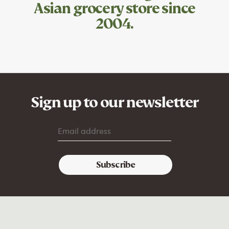
Asian grocery store since
2004.
Sign up to our newsletter