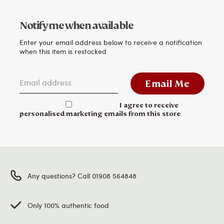
Notify me when available
Enter your email address below to receive a notification
when this item is restocked
Email address
Email Me
I agree to receive
personalised marketing emails from this store
Any questions? Call 01908 564848
Only 100% authentic food