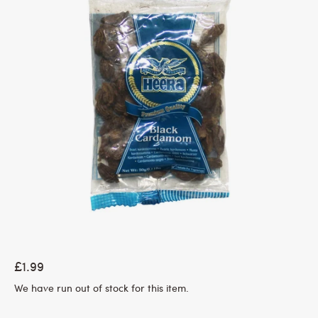
£1.99
We have run out of stock for this item.