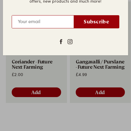
offers, new products and much more!
New in
New in
Subscribe
Coriander - Future
Gangavalli / Purslane
Next Farming
- Future Next Farming
£2.00
£4.99
Add
Add