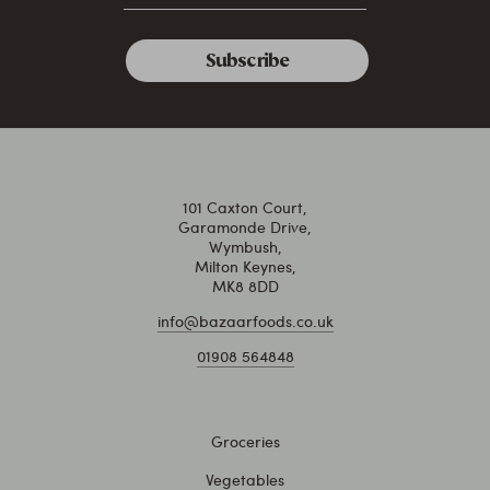
101 Caxton Court,
Garamonde Drive,
Wymbush,
Milton Keynes,
MK8 8DD
info@bazaarfoods.co.uk
01908 564848
Groceries
Vegetables