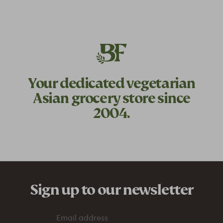
Your dedicated
vegetarian
Asian grocery store since
2004.
Sign up to our newsletter