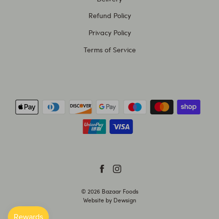
Refund Policy
Privacy Policy
Terms of Service
© 2026
Bazaar Foods
Website by
Dewsign