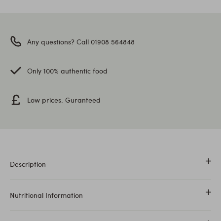
Any questions? Call 01908 564848
Only 100% authentic food
Low prices. Guranteed
Description
Juwar Whole is also known as Sorghum.
Nutritional Information