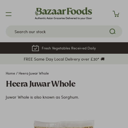
Skip
to
content
Fresh Vegetables Received Daily
FREE Same Day Local Delivery over £30* 🚚
Home
/
Heera Juwar Whole
Heera Juwar Whole
Juwar Whole is also known as Sorghum.