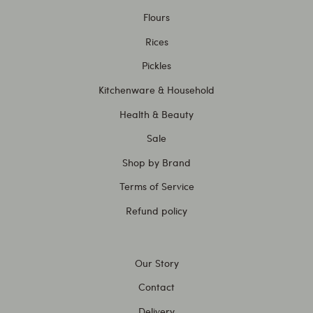
Flours
Rices
Pickles
Kitchenware & Household
Health & Beauty
Sale
Shop by Brand
Terms of Service
Refund policy
Our Story
Contact
Delivery