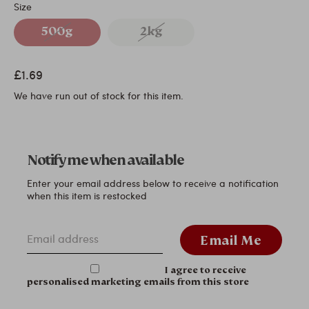
Size
500g
2kg
£1.69
We have run out of stock for this item.
Notify me when available
Enter your email address below to receive a notification
when this item is restocked
Email address
Email Me
I agree to receive
personalised marketing emails from this store