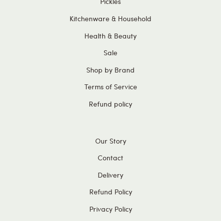
Pickles
Kitchenware & Household
Health & Beauty
Sale
Shop by Brand
Terms of Service
Refund policy
Our Story
Contact
Delivery
Refund Policy
Privacy Policy