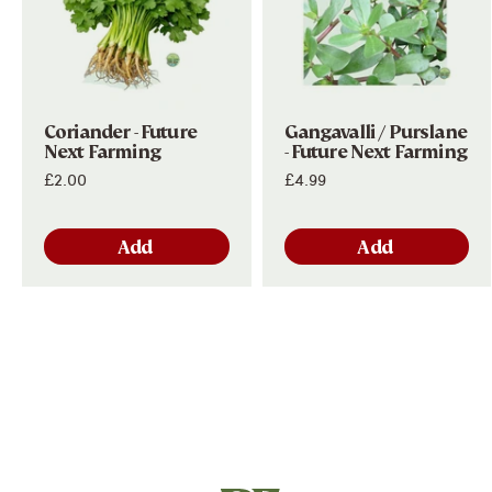
Subscribe
Coriander - Future
Gangavalli / Purslane
Next Farming
- Future Next Farming
£2.00
£4.99
Add
Add