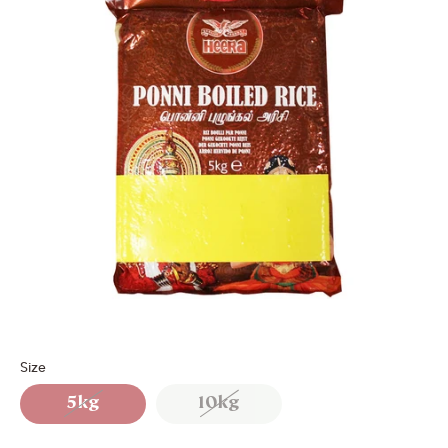
Size
5kg
10kg