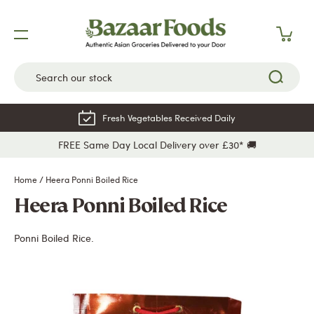
Skip
to
content
Fresh Vegetables Received Daily
FREE Same Day Local Delivery over £30* 🚚
Home
/
Heera Ponni Boiled Rice
Heera Ponni Boiled Rice
Ponni Boiled Rice.