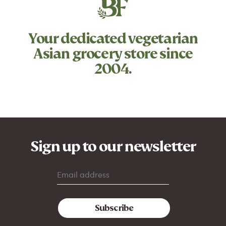
Your dedicated
vegetarian
Asian grocery store since
2004.
Sign up to our newsletter