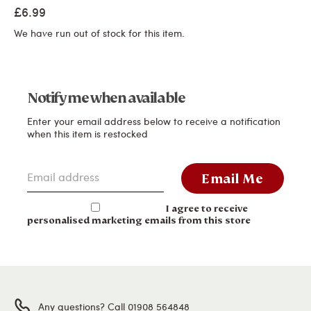
£6.99
We have run out of stock for this item.
Notify me when available
Enter your email address below to receive a notification
when this item is restocked
Email address
Email Me
I agree to receive
personalised marketing emails from this store
Any questions? Call 01908 564848