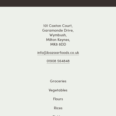
101 Caxton Court,
Garamonde Drive,
Wymbush,
Milton Keynes,
MK8 8DD
info@bazaarfoods.co.uk
01908 564848
Groceries
Vegetables
Flours
Rices