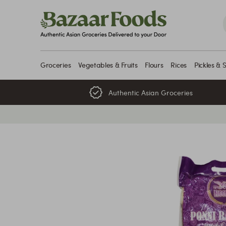
Skip
to
content
Groceries
Vegetables & Fruits
Flours
Rices
Pickles & 
Authentic Asian Groceries