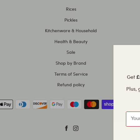
Rices
Pickles
Kitchenware & Household
Health & Beauty
Sale
Shop by Brand
Terms of Service
Get
£5
Refund policy
Plus, g