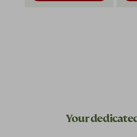
Your dedicate