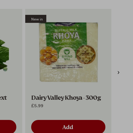
New in
New in
ext
Dairy Valley Khoya - 300g
Hriy
of 5
£5.99
£4.99
Add