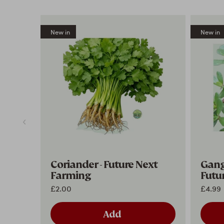
New in
New in
Coriander - Future Next
Ganga
Farming
Futu
£2.00
£4.99
Add