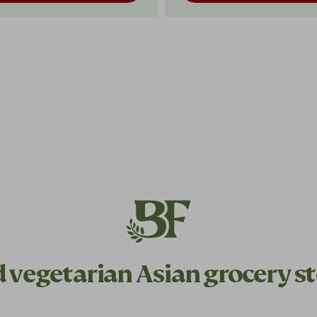
d
vegetarian
Asian grocery st