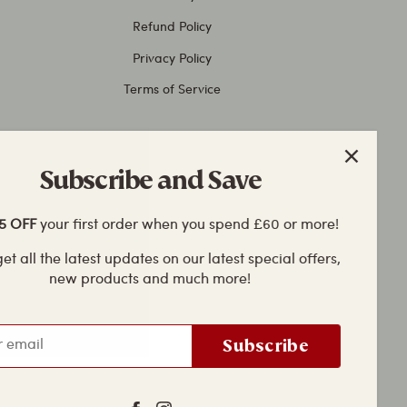
Refund Policy
Privacy Policy
Terms of Service
Subscribe and Save
 OFF
your first order when you spend £60 or more!
et all the latest updates on our latest special offers,
new products and much more!
Subscribe