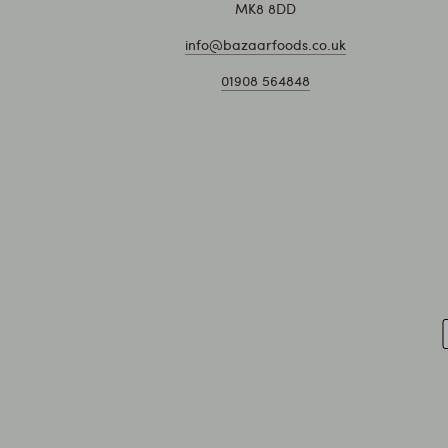
MK8 8DD
info@bazaarfoods.co.uk
01908 564848