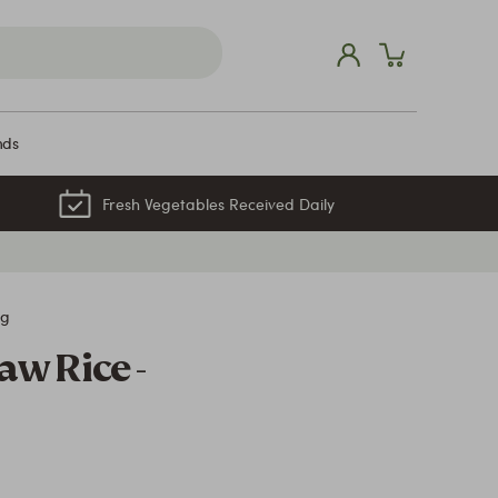
nds
Fresh Vegetables Received Daily
kg
aw Rice -