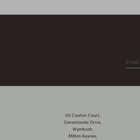
101 Caxton Court,
Garamonde Drive,
Wymbush,
Milton Keynes,