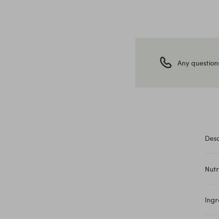
Any question
Desc
Nutr
Ingr