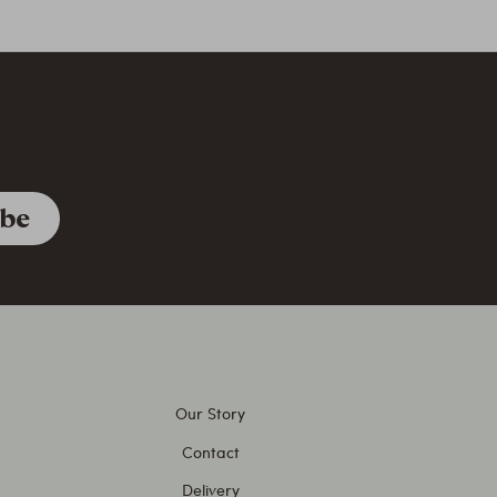
Our Story
Contact
Delivery