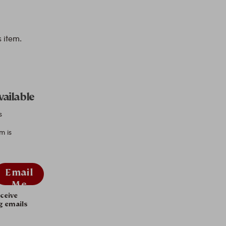
s item.
vailable
s
m is
Email
Me
eceive
g emails