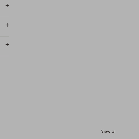
View all