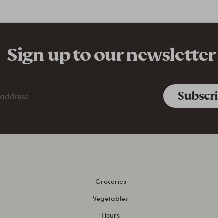
Sign up to our newsletter
Groceries
Vegetables
Flours