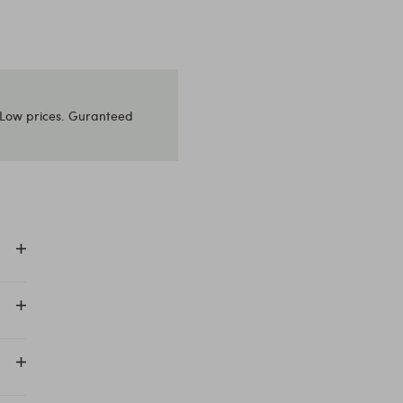
Low prices. Guranteed