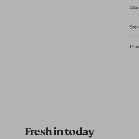
Alle
Sto
Pro
Fresh in today