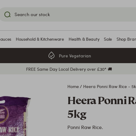
Sauces
Household & Kitchenware
Health & Beauty
Sale
Shop Bra
Pure Vegetarian
FREE Same Day Local Delivery over £30* 🚚
Home
/
Heera Ponni Raw Rice - 5
Heera Ponni R
5kg
Ponni Raw Rice.