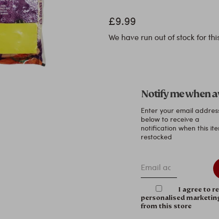
£9.99
We have run out of stock for thi
Notify me when a
Enter your email addres
below to receive a
notification when this ite
restocked
Email address
I agree to r
personalised marketin
from this store