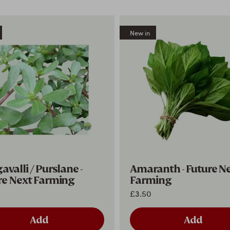
New in
valli / Purslane -
Amaranth - Future N
re Next Farming
Farming
£3.50
Add
Add