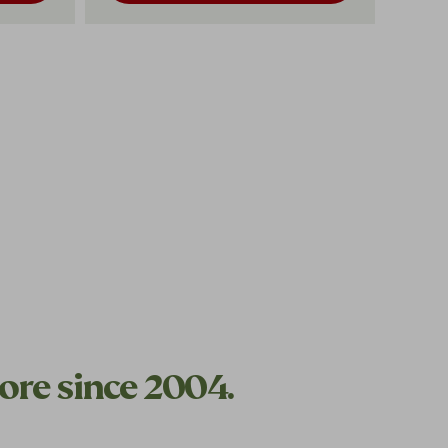
ore since 2004.