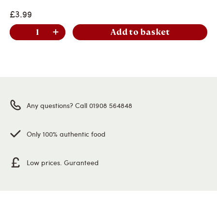
£3.99
Add to basket
Any questions? Call 01908 564848
Only 100% authentic food
Low prices. Guranteed