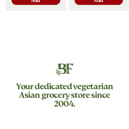
Add
Add
Your dedicated
vegetarian
Asian grocery store since
2004.