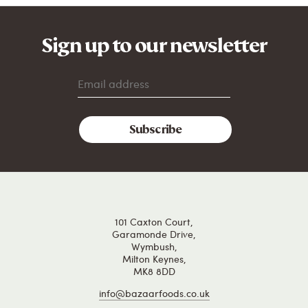
Sign up to our newsletter
101 Caxton Court,
Garamonde Drive,
Wymbush,
Milton Keynes,
MK8 8DD
info@bazaarfoods.co.uk