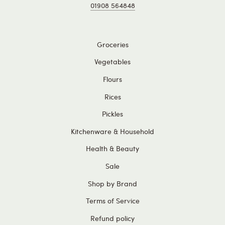
01908 564848
Groceries
Vegetables
Flours
Rices
Pickles
Kitchenware & Household
Health & Beauty
Sale
Shop by Brand
Terms of Service
Refund policy