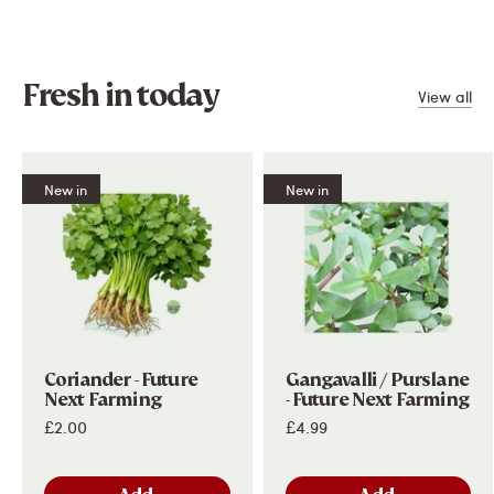
Salt
-
Fresh in today
View all
New in
New in
Subscribe and Save
Get
£5 OFF
your first order when you spend £60 or
more!
Plus, get all the latest updates on our latest special
offers, new products and much more!
Coriander - Future
Gangavalli / Purslane
Next Farming
- Future Next Farming
Subscribe
£2.00
£4.99