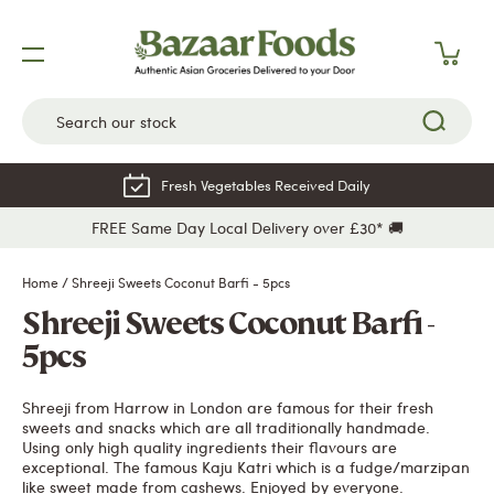
Skip
to
content
Fresh Vegetables Received Daily
FREE Same Day Local Delivery over £30* 🚚
Home
/
Shreeji Sweets Coconut Barfi - 5pcs
Shreeji Sweets Coconut Barfi -
5pcs
Shreeji from Harrow in London are famous for their fresh
sweets and snacks which are all traditionally handmade.
Using only high quality ingredients their flavours are
exceptional. The famous Kaju Katri which is a fudge/marzipan
like sweet made from cashews. Enjoyed by everyone.