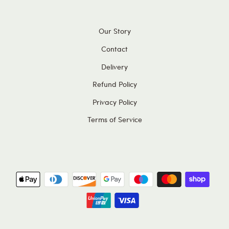
Our Story
Contact
Delivery
Refund Policy
Privacy Policy
Terms of Service